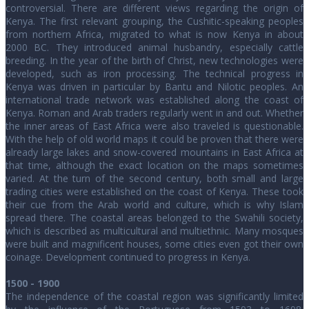
controversial. There are different views regarding the origin of
Kenya. The first relevant grouping, the Cushitic-speaking peoples
from northern Africa, migrated to what is now Kenya in about
2000 BC. They introduced animal husbandry, especially cattle
breeding. In the year of the birth of Christ, new technologies were
developed, such as iron processing. The technical progress in
Kenya was driven in particular by Bantu and Nilotic peoples. An
international trade network was established along the coast of
Kenya. Roman and Arab traders regularly went in and out. Whether
the inner areas of East Africa were also traveled is questionable.
With the help of old world maps it could be proven that there were
already large lakes and snow-covered mountains in East Africa at
that time, although the exact location on the maps sometimes
varied. At the turn of the second century, both small and large
trading cities were established on the coast of Kenya. These took
their cue from the Arab world and culture, which is why Islam
spread there. The coastal areas belonged to the Swahili society,
which is described as multicultural and multiethnic. Many mosques
were built and magnificent houses, some cities even got their own
coinage. Development continued to progress in Kenya.
1500 - 1900
The independence of the coastal region was significantly limited