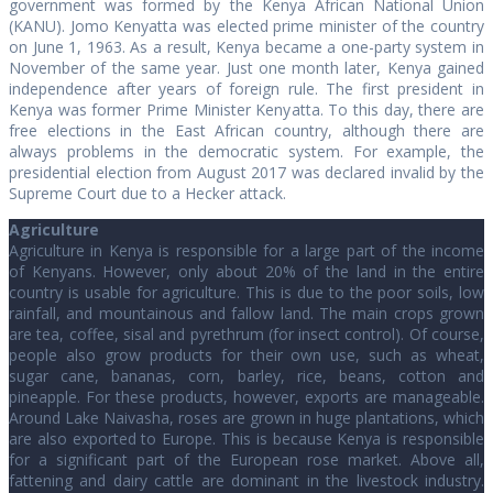
government was formed by the Kenya African National Union
(KANU). Jomo Kenyatta was elected prime minister of the country
on June 1, 1963. As a result, Kenya became a one-party system in
November of the same year. Just one month later, Kenya gained
independence after years of foreign rule. The first president in
Kenya was former Prime Minister Kenyatta. To this day, there are
free elections in the East African country, although there are
always problems in the democratic system. For example, the
presidential election from August 2017 was declared invalid by the
Supreme Court due to a Hecker attack.
Agriculture
Agriculture in Kenya is responsible for a large part of the income
of Kenyans. However, only about 20% of the land in the entire
country is usable for agriculture. This is due to the poor soils, low
rainfall, and mountainous and fallow land. The main crops grown
are tea, coffee, sisal and pyrethrum (for insect control). Of course,
people also grow products for their own use, such as wheat,
sugar cane, bananas, corn, barley, rice, beans, cotton and
pineapple. For these products, however, exports are manageable.
Around Lake Naivasha, roses are grown in huge plantations, which
are also exported to Europe. This is because Kenya is responsible
for a significant part of the European rose market. Above all,
fattening and dairy cattle are dominant in the livestock industry.