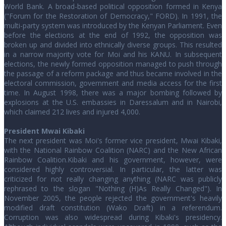
World Bank. A broad-based political opposition formed in Kenya
("Forum for the Restoration of Democracy," FORD). In 1991, the
multi-party system was introduced by the Kenyan Parliament. Even
before the elections at the end of 1992, the opposition was
broken up and divided into ethnically diverse groups. This resulted
in a narrow majority vote for Moi and his KANU. In subsequent
elections, the newly formed opposition managed to push through
the passage of a reform package and thus became involved in the
electoral commission, government and media access for the first
time. In August 1998, there was a major bombing followed by
explosions at the U.S. embassies in Daressalum and in Nairobi,
which claimed 212 lives and injured 4,000.
President Mwai Kibaki
The next president was Moi's former vice president, Mwai Kibaki,
with the National Rainbow Coalition (NARC) and the New African
Rainbow Coalition.Kibaki and his government, however, were
considered highly controversial. In particular, the latter was
criticized for not really changing anything (NARC was publicly
rephrased to the slogan "Nothing (H)As Really Changed"). In
November 2005, the people rejected the government's heavily
modified draft constitution (Wako Draft) in a referendum.
Corruption was also widespread during Kibaki's presidency.