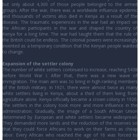
but only about 4,300 of those people belonged to the armed
groups. After the war, there was a worldwide influenza epidemic
and thousands of victims also died in Kenya as a result of the
disease. The traumatic experiences in the war had an impact on
the African participants in the war and shaped the country of
Kenya for a long time. The war had taught them that the rule of
the British could be endless. The colonial powers were increasingly
invented as a temporary condition that the Kenyan people wanted
to change.
Expansion of the settler colony
The number of white settlers continued to increase, reaching 5438
before World War I. After that, there was a new wave of
immigration. The main aim was to bring in high-ranking members
of the British military. In 1921, there were almost twice as many
white settlers living in Kenya, about a third of them living from
agriculture alone. Kenya officially became a crown colony in 1920.
The settlers in the colony took more and more influence in the
administration. Gradually, the image of a South African Union
determined by European and white settlers became widespread.
They demanded more lands and the reduction of the reserves so
that they could force Africans to work on their farms as cheap
labor. Every African who reached the age of 16 was forced to