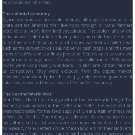
as schools and churches.
The colonial economy
Agriculture was not profitable enough, although the majority of
white settlers financed their livelihood through it. Many farmers
were able to profit from land speculation. The stolen land of the
Africans was sold for knockdown prices and could thus be resold
to settlers at a high price. A lot of money was lost on failed ideas
such as the cultivation of sisal, rubber or cash crops, until the main
crops of coffee and tea finally prevailed. Cereals such as corn and
wheat made a large profit. This was especially true in 1920, when
prices were rising rapidly worldwide. To eliminate African farmers
as competitors, they were excluded from the export market.
However, when world prices fell sharply, only extreme government
subsidies prevented the collapse of the settler economy.
The Second World War
World War II led to a strong growth of the economy in Kenya. The
economy was positive in the 1930s and 1940s. The white settlers
were responsible for the food supply of Great Britain and received
a fixed fee for this. The money accelerated the mechanization of
agriculture, so that laborers were no longer needed on the farm.
As a result, many settlers drove African laborers off their land onto
reservations. This, in turn, caused land shortages to increase and