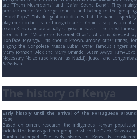
are "Them Mushrooms" and "Safari Sound Band". They mainly
produce music for foreign tourists and belong to the grouping
"Hotel Pops". This designation indicates that the bands especially
play music in hotels for foreign tourists. Choirs also play a central
role in Kenya and are usually religious in nature. The most famous
choir is the "Muungano National Choir", which is directed by
Boniface Mganga. This choir is known, among other things, for
singing the Congolese "Missa Luba". Other famous singers are
Merry Johnson, Alex and Merry Ominde, Susan Awiyo, Kim4Love,
Necessary Noize (also known as Nazizi), Juacali and Longombaz
& Redsan.
The history of Kenya
Early history until the arrival of the Portuguese around
1500
Based on current research, the indigenous Kenyan population
included the hunter-gatherer group to which the Okiek, Sirikwa and
Gumba belonged. The early history of Kenya is considered