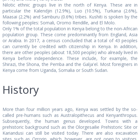
Nilotic ethnic groups live in the north of Kenya. These are in
particular the Kalendjin (12.9%), Luo (10.5%), Turkana (2.6%),
Maasai (2.2%) and Samburu (0.6%) tribes. Kushiti is spoken by the
following peoples: Somali, Oromo Rendille, and El Molo.
Only 1% of the total population in Kenya belong to the non-African
population group. These come predominantly from England, Asia
or Arabia. In 2017, a census concluded that a total of 43 peoples
can currently be credited with citizenship in Kenya. In addition,
there are other peoples (about 18,500 people) who already lived in
Kenya before independence. These include, for example, the
Shirazi, the Shona, the Pemba and the Galja'el. Most foreigners in
Kenya come from Uganda, Somalia or South Sudan.
History
More than four million years ago, Kenya was settled by the so-
called pre-humans such as Australopithecus and Kenyanthropus.
Subsequently, the human genus developed. Towns with a
prehistoric background such as the Olorgesailie Prehistoric Site or
Kariandusi can still be visited today. There are also excavation
sites such as Orrorin, which, however, are not open to visitors.