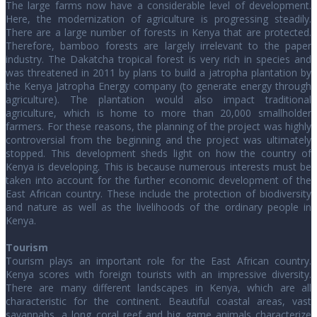
The large farms now have a considerable level of development.
Here, the modernization of agriculture is progressing steadily.
There are a large number of forests in Kenya that are protected.
Therefore, bamboo forests are largely irrelevant to the paper
industry. The Dakatcha tropical forest is very rich in species and
was threatened in 2011 by plans to build a jatropha plantation by
the Kenya Jatropha Energy company (to generate energy through
agriculture). The plantation would also impact traditional
agriculture, which is home to more than 20,000 smallholder
farmers. For these reasons, the planning of the project was highly
controversial from the beginning and the project was ultimately
stopped. This development sheds light on how the country of
Kenya is developing. This is because numerous interests must be
taken into account for the further economic development of the
East African country. These include the protection of biodiversity
and nature as well as the livelihoods of the ordinary people in
Kenya.
Tourism
Tourism plays an important role for the East African country.
Kenya scores with foreign tourists with an impressive diversity.
There are many different landscapes in Kenya, which are all
characteristic for the continent. Beautiful coastal areas, vast
savannahs, a long coral reef and big game animals characterize