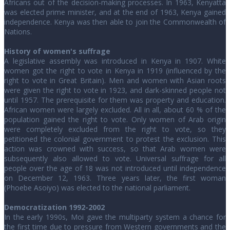
Africans out of the decision-making processes. In 1963, Kenyatta
was elected prime minister, and at the end of 1963, Kenya gained
independence. Kenya was then able to join the Commonwealth of
Nations.
History of women's suffrage
A legislative assembly was introduced in Kenya in 1907. White
women got the right to vote in Kenya in 1919 (influenced by the
right to vote in Great Britain). Men and women with Asian roots
were given the right to vote in 1923, and dark-skinned people not
until 1957. The prerequisite for them was property and education.
African women were largely excluded. All in all, about 60 % of the
population gained the right to vote. Only women of Arab origin
were completely excluded from the right to vote, so they
petitioned the colonial government to protest the exclusion. This
action was crowned with success, so that Arab women were
subsequently also allowed to vote. Universal suffrage for all
people over the age of 18 was not introduced until independence
on December 12, 1963. Three years later, the first woman
(Phoebe Asoiyo) was elected to the national parliament.
Democratization 1992-2002
In the early 1990s, Moi gave the multiparty system a chance for
the first time due to pressure from Western governments and the