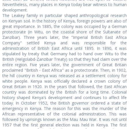
Nevertheless, many places in Kenya today bear witness to human
development.
The Leakey family in particular shaped anthropological research
on Kenyan soil. In the history of Kenya, foreign powers are also of
great importance. In 1885, the colony was occupied by a German
protectorate (in Witu, on the coastal shore of the Sultanate of
Zanzibar). Three years later, the "Imperial British East Africa
Company" settled Kenya and was responsible for the
administration of British East Africa until 1895. In 1890, it was
stipulated by treaty that Germany had to hand over Witu to the
British (Helgolabd-Zanzibar Treaty) so that they had claim over the
entire region. Five years later, the government of Great Britain
proclaimed "British - East Africa" as a protectorate. Then, in 1902,
the hill country in Kenya was released as a settlement colony for
white people. Kenya was officially declared a crown colony of
Great Britain in 1920. In the years that followed, the East African
country was dominated by the British for a long time. Colonial
history shaped Kenya's development and continues to affect life
today. In October 1952, the British governor ordered a state of
emergency in Kenya. The reason for this was the murder of the
African representative of the colonial administration. This was
followed by uprisings known as the Mau Mau War. It was not until
1957 that the first general election was held in Kenya. The first