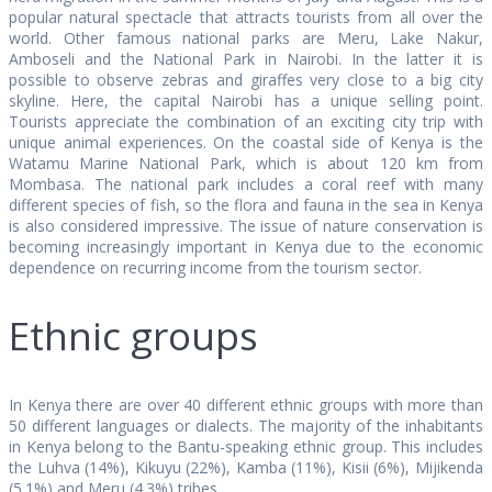
popular natural spectacle that attracts tourists from all over the
world. Other famous national parks are Meru, Lake Nakur,
Amboseli and the National Park in Nairobi. In the latter it is
possible to observe zebras and giraffes very close to a big city
skyline. Here, the capital Nairobi has a unique selling point.
Tourists appreciate the combination of an exciting city trip with
unique animal experiences. On the coastal side of Kenya is the
Watamu Marine National Park, which is about 120 km from
Mombasa. The national park includes a coral reef with many
different species of fish, so the flora and fauna in the sea in Kenya
is also considered impressive. The issue of nature conservation is
becoming increasingly important in Kenya due to the economic
dependence on recurring income from the tourism sector.
Ethnic groups
In Kenya there are over 40 different ethnic groups with more than
50 different languages or dialects. The majority of the inhabitants
in Kenya belong to the Bantu-speaking ethnic group. This includes
the Luhva (14%), Kikuyu (22%), Kamba (11%), Kisii (6%), Mijikenda
(5.1%) and Meru (4.3%) tribes.