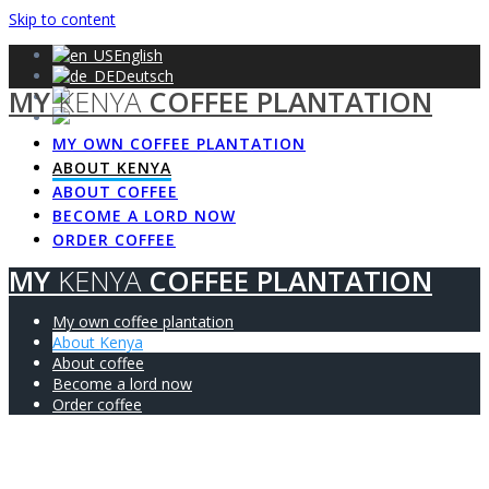
Skip to content
English
Deutsch
MY
KENYA
COFFEE PLANTATION
Français
Español
MY OWN COFFEE PLANTATION
ABOUT KENYA
ABOUT COFFEE
BECOME A LORD NOW
ORDER COFFEE
MY
KENYA
COFFEE PLANTATION
My own coffee plantation
About Kenya
About coffee
Become a lord now
Order coffee