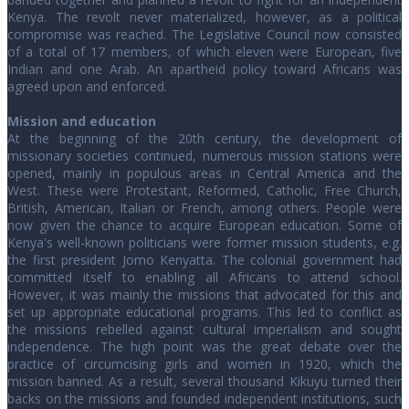
Kenya. The revolt never materialized, however, as a political
compromise was reached. The Legislative Council now consisted
of a total of 17 members, of which eleven were European, five
Indian and one Arab. An apartheid policy toward Africans was
agreed upon and enforced.
Mission and education
At the beginning of the 20th century, the development of
missionary societies continued, numerous mission stations were
opened, mainly in populous areas in Central America and the
West. These were Protestant, Reformed, Catholic, Free Church,
British, American, Italian or French, among others. People were
now given the chance to acquire European education. Some of
Kenya's well-known politicians were former mission students, e.g.
the first president Jomo Kenyatta. The colonial government had
committed itself to enabling all Africans to attend school.
However, it was mainly the missions that advocated for this and
set up appropriate educational programs. This led to conflict as
the missions rebelled against cultural imperialism and sought
independence. The high point was the great debate over the
practice of circumcising girls and women in 1920, which the
mission banned. As a result, several thousand Kikuyu turned their
backs on the missions and founded independent institutions, such