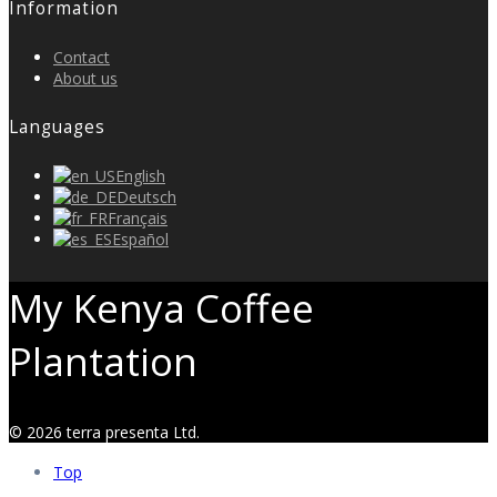
Information
Contact
About us
Languages
English
Deutsch
Français
Español
My Kenya Coffee
Plantation
© 2026 terra presenta Ltd.
Top