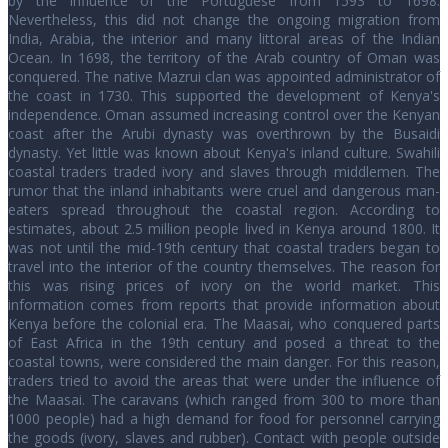
by the influence of the Portuguese from 1593 to 1698.
Nevertheless, this did not change the ongoing migration from
India, Arabia, the interior and many littoral areas of the Indian
Ocean. In 1698, the territory of the Arab country of Oman was
conquered. The native Mazrui clan was appointed administrator of
the coast in 1730. This supported the development of Kenya's
independence. Oman assumed increasing control over the Kenyan
coast after the Arubi dynasty was overthrown by the Busaidi
dynasty. Yet little was known about Kenya's inland culture. Swahili
coastal traders traded ivory and slaves through middlemen. The
rumor that the inland inhabitants were cruel and dangerous man-
eaters spread throughout the coastal region. According to
estimates, about 2.5 million people lived in Kenya around 1800. It
was not until the mid-19th century that coastal traders began to
travel into the interior of the country themselves. The reason for
this was rising prices of ivory on the world market. This
information comes from reports that provide information about
Kenya before the colonial era. The Maasai, who conquered parts
of East Africa in the 19th century and posed a threat to the
coastal towns, were considered the main danger. For this reason,
traders tried to avoid the areas that were under the influence of
the Maasai. The caravans (which ranged from 300 to more than
1000 people) had a high demand for food for personnel carrying
the goods (ivory, slaves and rubber). Contact with people outside