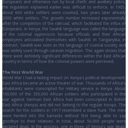
Europeans and otherwise run by local chiefs and auxiliary police,
the regulation explained earlier was difficult to enforce. In 1905,
about 600 white settlers were counted, two years later already
2000 white settlers. The growth number increased exponentially
after the completion of the railroad, which facilitated the influx of
Europeans. In Kenya, the Swahili language was called the language
of the colonial oppressors because officials and their African
employees articulated themselves with Swahili. In Tanganyika, in
contrast, Swahili was seen as the language of coastal society and
was widely used through caravan migration. This again shows that
there were definitely significant differences within the East African
country in terms of how the colonial powers were perceived.
The First World War
World War I had a lasting impact on Kenya's political development.
East Africa became an active theater of war. Thousands of Africa's
inhabitants were conscripted for military service in Kenya. About
150,000 of the 350,000 African soldiers who participated in the
war against German East Africa had been conscripted in British
East Africa (Kenya) and did not belong to the regular troops. The
search for the soldiers in 1917 resembled a slave hunt. The men
were herded into the barracks without first being able to say
goodbye to their relatives. In total, about 50,000 people were
declared dead. In the process, one in three of Kenya's war dead,