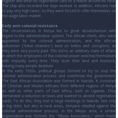
register and wear his registration card on a ribbon around his neck.
The chip also recorded the days worked. In addition, Africans had
to pay very high taxes, so they were forced to offer themselves on
the wage labor market.
Early anti-colonial resistance
The circumstances in Kenya led to great dissatisfaction with
regard to the administrative system. The African chiefs, who were
appointed by the colonial administration, and the African
policemen ("tribal retainers") lived on bribes and corruption, as
they were very poorly paid. This led to an arbitrary state of affairs
in which the employees of the colonial power enriched themselves
with impunity every time. They stole their land and livestock,
leaving many people destitute.
In the early 1920s, political groups formed to try to stop the
colonial administrative process and overthrow the government.
The East African Association was formed in Nairobi. It consisted
of Christian and Muslim Africans from different regions of Kenya
as well as other parts of East Africa, such as Uganda. They
demanded a reduction in taxes and wanted to abolish registration
cards. To do this, they met in large meetings in Nairobi. Not only
in big cities, but also in rural areas, Kenyans rebelled against the
colonial administrative process. In the Kikuyu area, a similar
organization was formed, the "Kikuyu Association," which made