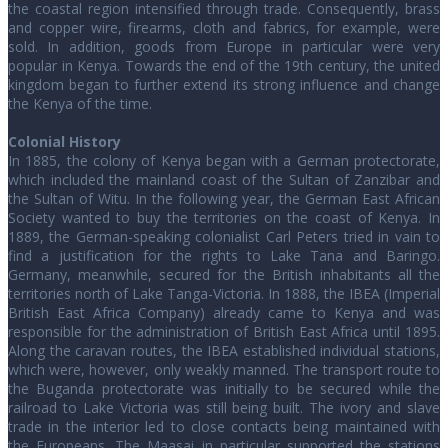
the coastal region intensified through trade. Consequently, brass
and copper wire, firearms, cloth and fabrics, for example, were
sold. In addition, goods from Europe in particular were very
popular in Kenya. Towards the end of the 19th century, the united
kingdom began to further extend its strong influence and change
the Kenya of the time.
Colonial History
In 1885, the colony of Kenya began with a German protectorate,
which included the mainland coast of the Sultan of Zanzibar and
the Sultan of Witu. In the following year, the German East African
Society wanted to buy the territories on the coast of Kenya. In
1889, the German-speaking colonialist Carl Peters tried in vain to
find a justification for the rights to Lake Tana and Baringo.
Germany, meanwhile, secured for the British inhabitants all the
territories north of Lake Tanga-Victoria. In 1888, the IBEA (Imperial
British East Africa Company) already came to Kenya and was
responsible for the administration of British East Africa until 1895.
Along the caravan routes, the IBEA established individual stations,
which were, however, only weakly manned. The transport route to
the Buganda protectorate was initially to be secured while the
railroad to Lake Victoria was still being built. The ivory and slave
trade in the interior led to close contacts being maintained with
the Europeans. The Maasai in particular supported the stations