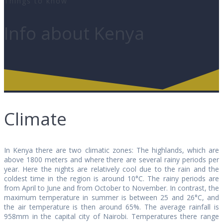
Things to know
Info about Kenya
Climate
In Kenya there are two climatic zones: The highlands, which are
above 1800 meters and where there are several rainy periods per
year. Here the nights are relatively cool due to the rain and the
coldest time in the region is around 10°C. The rainy periods are
from April to June and from October to November. In contrast, the
maximum temperature in summer is between 25 and 26°C, and
the air temperature is then around 65%. The average rainfall is
958mm in the capital city of Nairobi. Temperatures there range