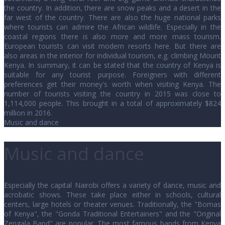
the country. In addition, there are snow peaks and a desert in the
far west of the country. There are also the huge national parks
where tourists can admire the African wildlife. Especially in the
coastal regions there is also more and more mass tourism.
European tourists can visit modern resorts here. But there are
also areas in the interior for individual tourism, e.g. climbing Mount
Kenya. In summary, it can be stated that the country of Kenya is
suitable for any tourist purpose. Foreigners with different
preferences get their money's worth when visiting Kenya. The
number of tourists visiting the country in 2015 was close to
1,114,000 people. This brought in a total of approximately $824
million in 2016.
Music and dance
Music and dance
Especially the capital Nairobi offers a variety of dance, music and
acrobatic shows. These take place either in schools, cultural
centers, large hotels or theater venues. Traditionally, the "Bomas
of Kenya", the "Gonda Traditional Entertainers" and the "Original
Zengala Band" are popular. The most famous bands from Kenya