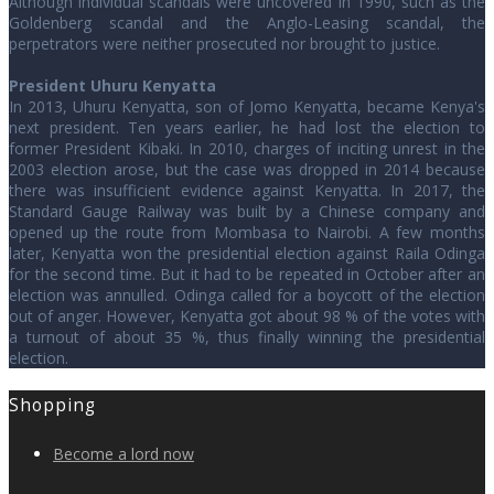
Although individual scandals were uncovered in 1990, such as the
Goldenberg scandal and the Anglo-Leasing scandal, the
perpetrators were neither prosecuted nor brought to justice.
President Uhuru Kenyatta
In 2013, Uhuru Kenyatta, son of Jomo Kenyatta, became Kenya's
next president. Ten years earlier, he had lost the election to
former President Kibaki. In 2010, charges of inciting unrest in the
2003 election arose, but the case was dropped in 2014 because
there was insufficient evidence against Kenyatta. In 2017, the
Standard Gauge Railway was built by a Chinese company and
opened up the route from Mombasa to Nairobi. A few months
later, Kenyatta won the presidential election against Raila Odinga
for the second time. But it had to be repeated in October after an
election was annulled. Odinga called for a boycott of the election
out of anger. However, Kenyatta got about 98 % of the votes with
a turnout of about 35 %, thus finally winning the presidential
election.
Shopping
Become a lord now