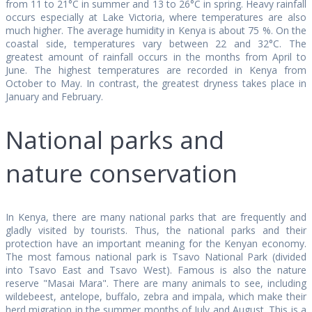
from 11 to 21°C in summer and 13 to 26°C in spring. Heavy rainfall
occurs especially at Lake Victoria, where temperatures are also
much higher. The average humidity in Kenya is about 75 %. On the
coastal side, temperatures vary between 22 and 32°C. The
greatest amount of rainfall occurs in the months from April to
June. The highest temperatures are recorded in Kenya from
October to May. In contrast, the greatest dryness takes place in
January and February.
National parks and
nature conservation
In Kenya, there are many national parks that are frequently and
gladly visited by tourists. Thus, the national parks and their
protection have an important meaning for the Kenyan economy.
The most famous national park is Tsavo National Park (divided
into Tsavo East and Tsavo West). Famous is also the nature
reserve "Masai Mara". There are many animals to see, including
wildebeest, antelope, buffalo, zebra and impala, which make their
herd migration in the summer months of July and August. This is a