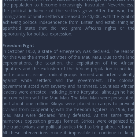
the population to become increasingly frustrated. Nevertheless,
the political influence of the settlers grew. After the war, the
immigration of white settlers increased to 40,000, with the goal of
achieving political independence from Britain and establishing an
apartheid state that did not grant Africans rights or the
opportunity for political expression.
Freedom Fight
In October 1952, a state of emergency was declared. The reason
for this was the armed activities of the Mau Mau. Due to the land
expropriations, the taxation, the exploitation of the African
squatters and the exclusion of the African population in political
and economic issues, radical groups formed and acted violently
against white settlers and the government. The colonial
government acted with severity and harshness. Countless African
leaders were arrested, including Jomo Kenyatta, although he had
no connection with the Mau Mau. The Mau Mau were persecuted,
and about one million Kikuyu were placed in camps to prevent
civilians from cooperating with the freedom fighters. In 1956, the
Mau Mau were declared finally defeated. At the same time,
numerous opposition groups formed. Strikes were organized by
the trade unions and political parties tried to bring about reforms.
All these interventions made it impossible to continue to keep