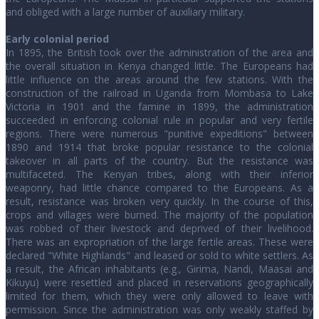
and obliged with a large number of auxiliary military.
Early colonial period
In 1895, the British took over the administration of the area and
the overall situation in Kenya changed little. The Europeans had
little influence on the areas around the few stations. With the
construction of the railroad in Uganda from Mombasa to Lake
Victoria in 1901 and the famine in 1899, the administration
succeeded in enforcing colonial rule in popular and very fertile
regions. There were numerous "punitive expeditions" between
1890 and 1914 that broke popular resistance to the colonial
takeover in all parts of the country. But the resistance was
multifaceted. The Kenyan tribes, along with their inferior
weaponry, had little chance compared to the Europeans. As a
result, resistance was broken very quickly. In the course of this,
crops and villages were burned. The majority of the population
was robbed of their livestock and deprived of their livelihood.
There was an expropriation of the large fertile areas. These were
declared "White Highlands" and leased or sold to white settlers. As
a result, the African inhabitants (e.g., Girima, Nandi, Maasai and
Kikuyu) were resettled and placed in reservations geographically
limited for them, which they were only allowed to leave with
permission. Since the administration was only weakly staffed by