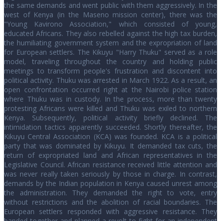
the same demands and went public with them aggressively. In the
west of Kenya (in the Maseno mission center), there was the
"Young Kavirono Association," which consisted of young,
educated Africans. They also rebelled against the high tax burden,
the humiliating government system and the expropriation of land
for European settlers. The Kikuyu "Harry Thuku" served as a role
model, traveling throughout the country and holding public
meetings to transform people's frustration and discontent into
political activity. Thuku was arrested in March 1922. As a result, an
open confrontation occurred right at the Nairobi police station
where Thuku was in custody. In the process, more than twenty
protesting Africans were killed and Thuku was exiled to northern
Kenya. Subsequently, political activity briefly declined. The
intimidation tactics apparently succeeded. Shortly thereafter, the
Kikuyu Central Association (KCA) was founded. KCA is a political
party that was dominated by Kikuyu. It demanded tax cuts, the
return of expropriated land and African representatives in the
Legislative Council. African resistance received little attention and
was never really taken seriously by those in charge. In contrast,
demands by the Indian population in Kenya caused unrest among
the administration. They demanded the right to vote, entry
without restrictions and the abolition of racial boundaries. The
European settlers responded with aggressive resistance. They
banded together and planned a revolt to fight for an independent